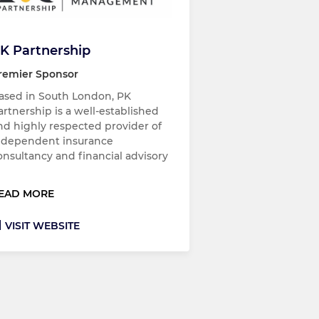
K Partnership
remier Sponsor
ased in South London, PK
artnership is a well-established
nd highly respected provider of
ndependent insurance
onsultancy and financial advisory
EAD MORE
VISIT WEBSITE