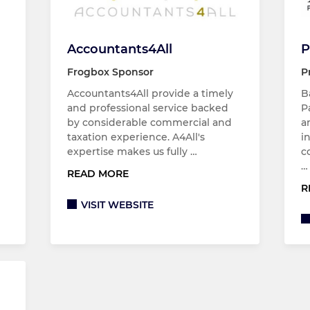
Accountants4All
P
Frogbox Sponsor
P
Accountants4All provide a timely
B
and professional service backed
P
by considerable commercial and
a
taxation experience. A4All's
i
expertise makes us fully …
c
…
READ MORE
R
VISIT WEBSITE