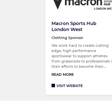
Macron Sports Hub
London West
Clothing Sponsor
We work hard to create cutting
edge, high-performance
sportswear to support athletes
from grassroots to professionals 
their efforts to become their…
READ MORE
VISIT WEBSITE