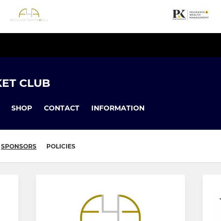
KET CLUB
SHOP
CONTACT
INFORMATION
SPONSORS
POLICIES