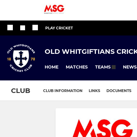
PLAY CRICKET
OLD WHITGIFTIANS CRIC
HOME
MATCHES
NEWS
TEAMS
CLUB
CLUB INFORMATION
LINKS
DOCUMENTS