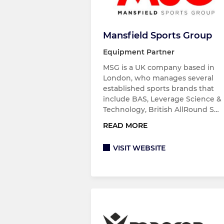
Mansfield Sports Group
Equipment Partner
MSG is a UK company based in
London, who manages several
established sports brands that
include BAS, Leverage Science &
Technology, British AllRound S…
READ MORE
VISIT WEBSITE