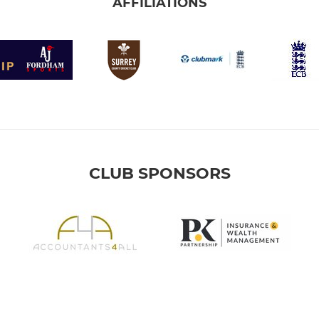
AFFILIATIONS
CLUB SPONSORS