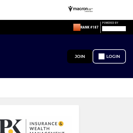
POWERED BY
RANK #187
JOIN
LOGIN