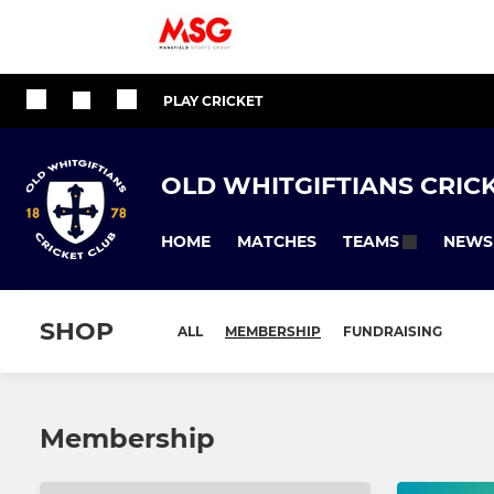
PLAY CRICKET
OLD WHITGIFTIANS CRIC
HOME
MATCHES
NEWS
TEAMS
SHOP
ALL
MEMBERSHIP
FUNDRAISING
Membership