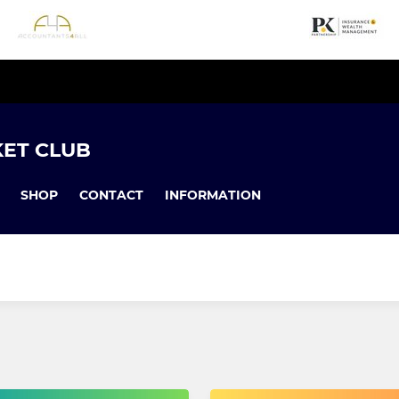
KET CLUB
SHOP
CONTACT
INFORMATION