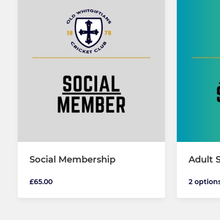
Social Membership
Adult 
£65.00
2 option