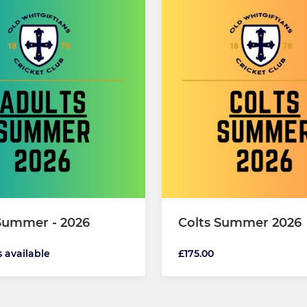
Summer - 2026
Colts Summer 2026
s available
£175.00