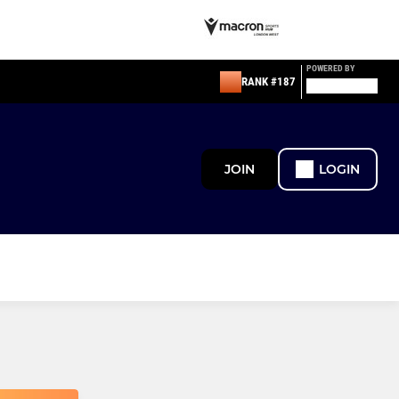
POWERED BY
RANK #187
JOIN
LOGIN