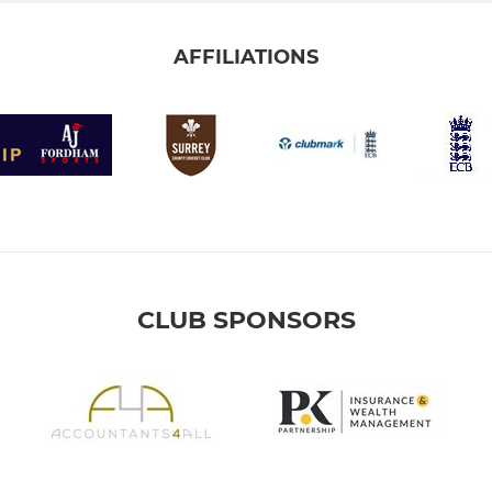
AFFILIATIONS
CLUB SPONSORS